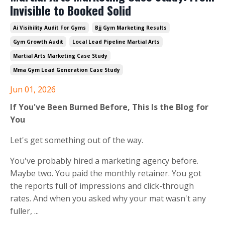
Invisible to Booked Solid
Ai Visibility Audit For Gyms
Bjj Gym Marketing Results
Gym Growth Audit
Local Lead Pipeline Martial Arts
Martial Arts Marketing Case Study
Mma Gym Lead Generation Case Study
Jun 01, 2026
If You've Been Burned Before, This Is the Blog for
You
Let's get something out of the way.
You've probably hired a marketing agency before.
Maybe two. You paid the monthly retainer. You got
the reports full of impressions and click-through
rates. And when you asked why your mat wasn't any
fuller,
...