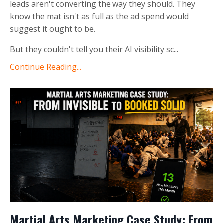
leads aren't converting the way they should. They
know the mat isn't as full as the ad spend would
suggest it ought to be.
But they couldn't tell you their AI visibility sc
...
Continue Reading...
Martial Arts Marketing Case Study: From