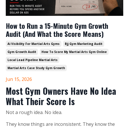
How to Run a 15-Minute Gym Growth
Audit (And What the Score Means)
Ai Visibility For Martial Arts Gyms
Bjj Gym Marketing Audit
Gym Growth Audit
How To Score My Martial Arts Gym Online
Local Lead Pipeline Martial Arts
Martial Arts Case Study Gym Growth
Jun 15, 2026
Most Gym Owners Have No Idea
What Their Score Is
Not a rough idea. No idea.
They know things are inconsistent. They know the