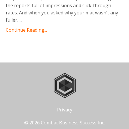
the reports full of impressions and click-through
rates. And when you asked why your mat wasn't any
fuller,
...
Continue Reading...
Privacy
© 2026 Combat Business Success Inc.