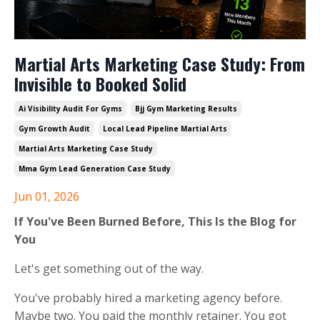
Martial Arts Marketing Case Study: From
Invisible to Booked Solid
Ai Visibility Audit For Gyms
Bjj Gym Marketing Results
Gym Growth Audit
Local Lead Pipeline Martial Arts
Martial Arts Marketing Case Study
Mma Gym Lead Generation Case Study
Jun 01, 2026
If You've Been Burned Before, This Is the Blog for
You
Let's get something out of the way.
You've probably hired a marketing agency before.
Maybe two. You paid the monthly retainer. You got