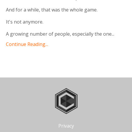
And for a while, that was the whole game.
It's not anymore.
A growing number of people, especially the one
...
Continue Reading...
Privacy