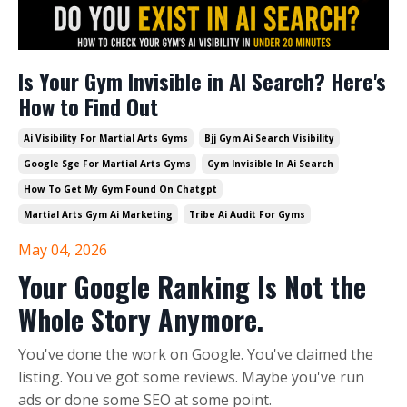
Is Your Gym Invisible in AI Search? Here's
How to Find Out
Ai Visibility For Martial Arts Gyms
Bjj Gym Ai Search Visibility
Google Sge For Martial Arts Gyms
Gym Invisible In Ai Search
How To Get My Gym Found On Chatgpt
Martial Arts Gym Ai Marketing
Tribe Ai Audit For Gyms
May 04, 2026
Your Google Ranking Is Not the
Whole Story Anymore.
You've done the work on Google. You've claimed the
listing. You've got some reviews. Maybe you've run
ads or done some SEO at some point.