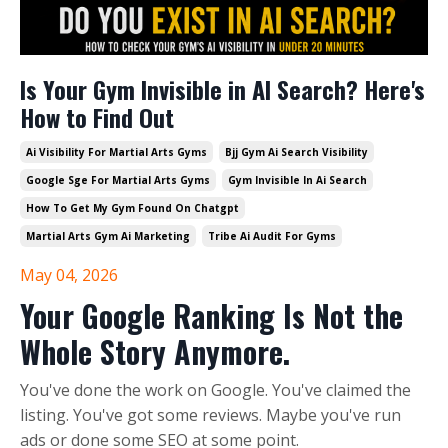
Is Your Gym Invisible in AI Search? Here's
How to Find Out
Ai Visibility For Martial Arts Gyms
Bjj Gym Ai Search Visibility
Google Sge For Martial Arts Gyms
Gym Invisible In Ai Search
How To Get My Gym Found On Chatgpt
Martial Arts Gym Ai Marketing
Tribe Ai Audit For Gyms
May 04, 2026
Your Google Ranking Is Not the
Whole Story Anymore.
You've done the work on Google. You've claimed the
listing. You've got some reviews. Maybe you've run
ads or done some SEO at some point.