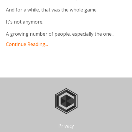
And for a while, that was the whole game.
It's not anymore.
A growing number of people, especially the one
...
Continue Reading...
Privacy