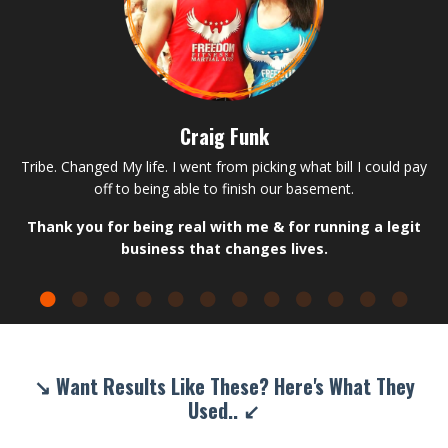
Craig Funk
Tribe. Changed My life. I went from picking what bill I could pay
off to being able to finish our basement.
Thank you for being real with me & for running a legit
business that changes lives.
↘ Want Results Like These? Here's What They
Used.. ↙