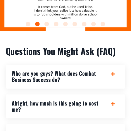
Questions You Might Ask (FAQ)
Who are you guys? What does Combat
Business Success do?
Alright, how much is this going to cost
me?