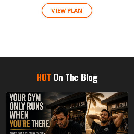
VIEW PLAN
HOT
On The Blog