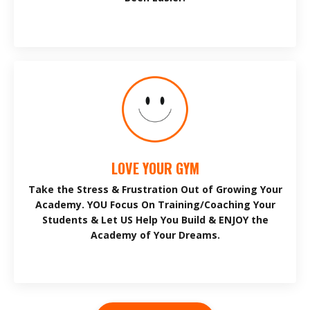
LOVE YOUR GYM
Take the Stress & Frustration Out of Growing Your
Academy. YOU Focus On Training/Coaching Your
Students & Let US Help You Build & ENJOY the
Academy of Your Dreams.