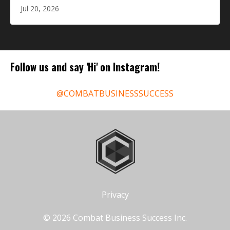
Jul 20, 2026
Follow us and say 'Hi' on Instagram!
@COMBATBUSINESSSUCCESS
Privacy
© 2026 Combat Business Success Inc.