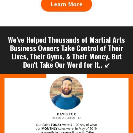
Learn More
We've Helped Thousands of Martial Arts
Business Owners Take Control of Their
Lives, Their Gyms, & Their Money. But
Don't Take Our Word for It.. ↙