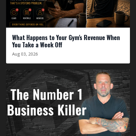
What Happens to Your Gym's Revenue When
You Take a Week Off
Aug 03, 2026