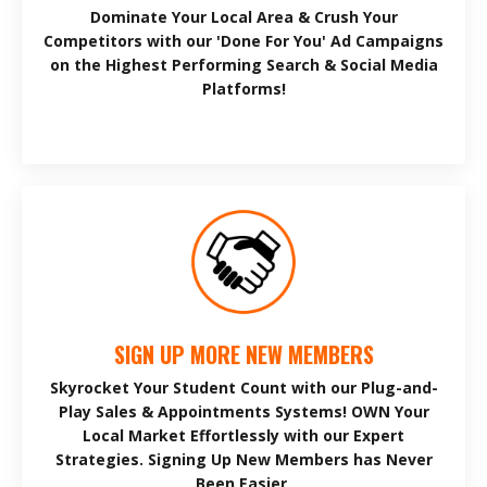
Dominate Your Local Area & Crush Your
Competitors with our 'Done For You' Ad Campaigns
on the Highest Performing Search & Social Media
Platforms!
SIGN UP MORE NEW MEMBERS
Skyrocket Your Student Count with our Plug-and-
Play Sales & Appointments Systems! OWN Your
Local Market Effortlessly with our Expert
Strategies. Signing Up New Members has Never
Been Easier.