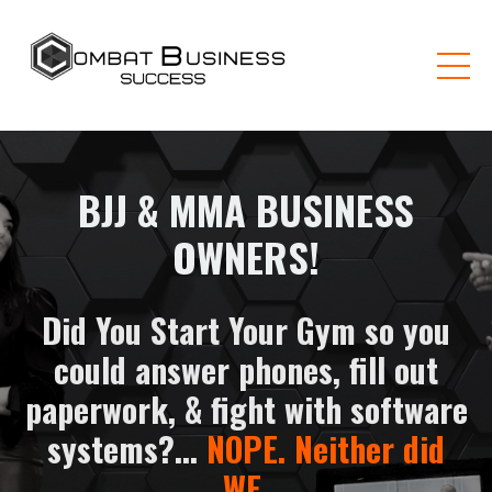
BJJ & MMA BUSINESS
OWNERS!
Did You Start Your Gym so you
could answer phones, fill out
paperwork, & fight with software
systems?...
NOPE. Neither did
WE
.