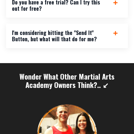
Do you have a free trial? Can I try this
out for free?
I'm considering hitting the "Send It"
Button, but what will that do for me?
Wonder What Other Martial Arts
Academy Owners Think?.. ↙