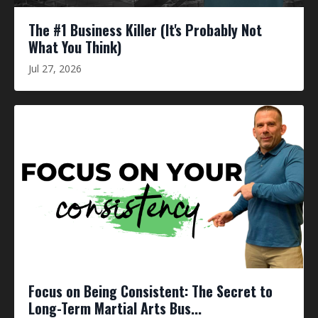
The #1 Business Killer (It's Probably Not
What You Think)
Jul 27, 2026
Focus on Being Consistent: The Secret to
Long-Term Martial Arts Bus...