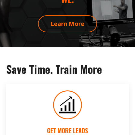
Learn More
Save Time. Train More
GET MORE LEADS