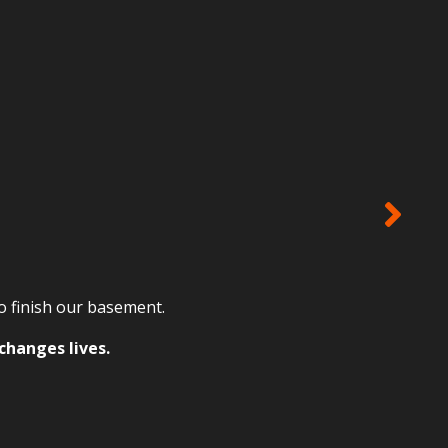
to finish our basement.
changes lives.