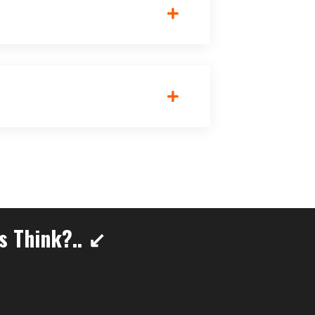
s Think?.. ↙