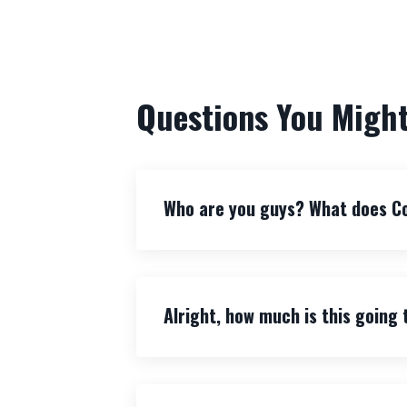
Questions You Might
Who are you guys? What does C
Alright, how much is this going