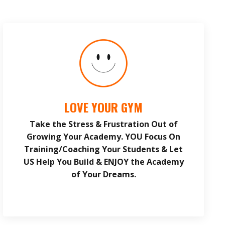
LOVE YOUR GYM
Take the Stress & Frustration Out of
Growing Your Academy. YOU Focus On
Training/Coaching Your Students & Let
US Help You Build & ENJOY the Academy
of Your Dreams.