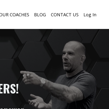
OUR COACHES
BLOG
CONTACT US
Log In
ERS!