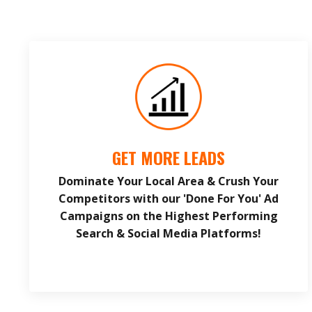
GET MORE LEADS
Dominate Your Local Area & Crush Your
Competitors with our 'Done For You' Ad
Campaigns on the Highest Performing
Search & Social Media Platforms!