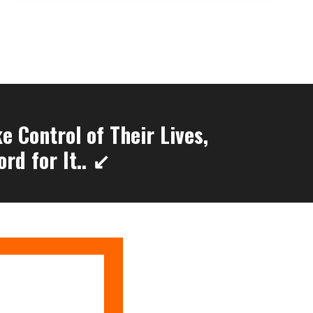
 Control of Their Lives,
rd for It.. ↙