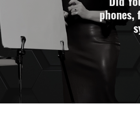
Did Yo
phones, 
s