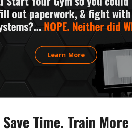
u Start Your Gym so you could
fill out paperwork, & fight with
ystems?...
NOPE. Neither did W
Learn More
Save Time. Train More