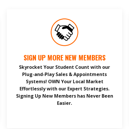
SIGN UP MORE NEW MEMBERS
Skyrocket Your Student Count with our
Plug-and-Play Sales & Appointments
Systems! OWN Your Local Market
Effortlessly with our Expert Strategies.
Signing Up New Members has Never Been
Easier.