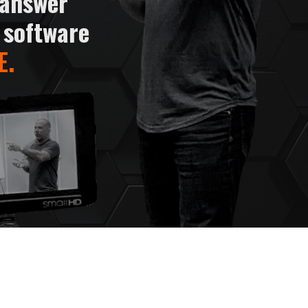
 answer
 software
E
.