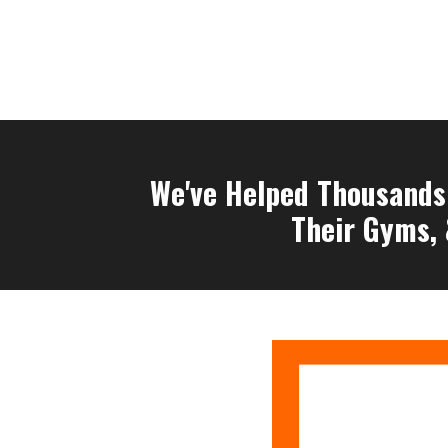
We've Helped Thousands 
Their Gyms, 