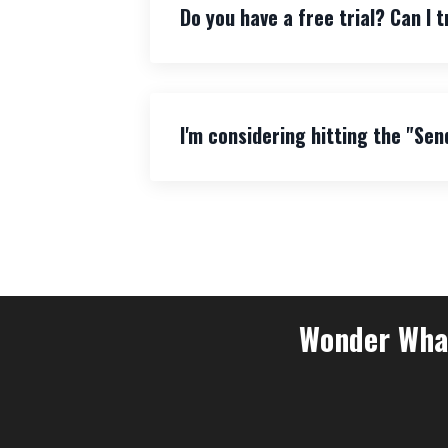
Do you have a free trial? Can I t
I'm considering hitting the "Sen
Wonder What