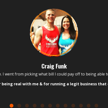
Craig Funk
. I went from picking what bill I could pay off to being able 
 being real with me & for running a legit business that 