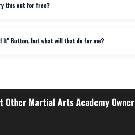
ry this out for free?
d It" Button, but what will that do for me?
 Other Martial Arts Academy Owner