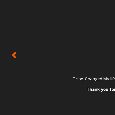
Tribe. Changed My life
Thank you for