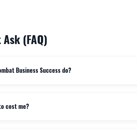
 Ask (FAQ)
ombat Business Success do?
 to cost me?