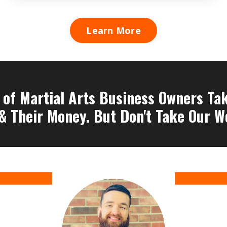
Learn More
of Martial Arts Business Owners Take
& Their Money. But Don't Take Our Wo