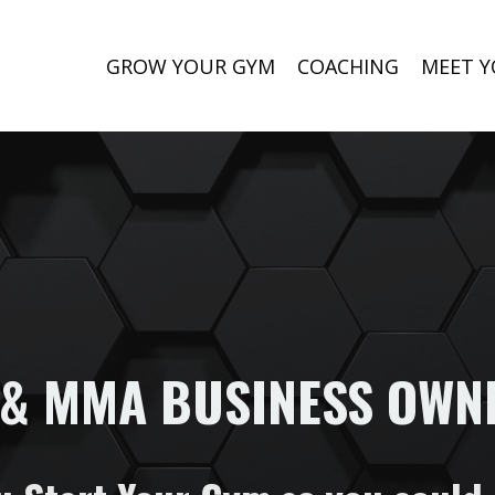
GROW YOUR GYM
COACHING
MEET Y
 & MMA BUSINESS OWN