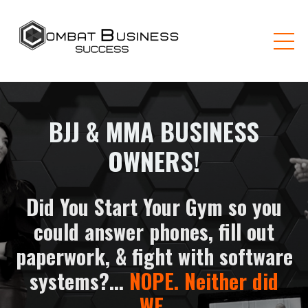
BJJ & MMA BUSINESS
OWNERS!
Did You Start Your Gym so you
could answer phones, fill out
paperwork, & fight with software
systems?...
NOPE. Neither did
WE
.