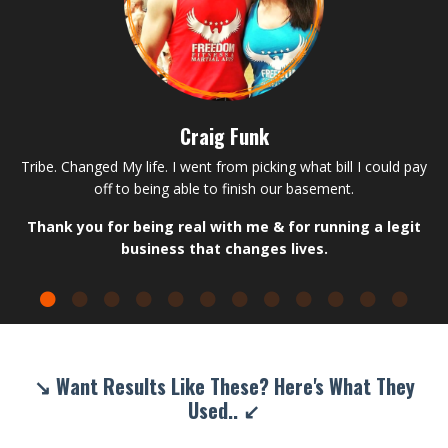
Craig Funk
Tribe. Changed My life. I went from picking what bill I could pay
off to being able to finish our basement.
Thank you for being real with me & for running a legit
business that changes lives.
↘ Want Results Like These? Here's What They
Used.. ↙