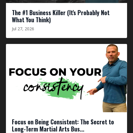
The #1 Business Killer (It's Probably Not
What You Think)
Jul 27, 2026
Focus on Being Consistent: The Secret to
Long-Term Martial Arts Bus...