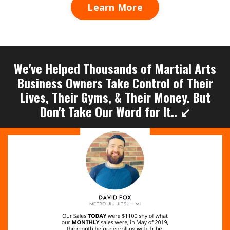
Learn More
We've Helped Thousands of Martial Arts
Business Owners Take Control of Their
Lives, Their Gyms, & Their Money. But
Don't Take Our Word for It.. ↙