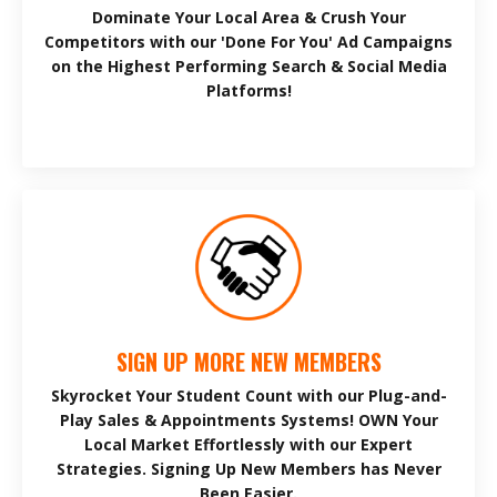
Dominate Your Local Area & Crush Your
Competitors with our 'Done For You' Ad Campaigns
on the Highest Performing Search & Social Media
Platforms!
SIGN UP MORE NEW MEMBERS
Skyrocket Your Student Count with our Plug-and-
Play Sales & Appointments Systems! OWN Your
Local Market Effortlessly with our Expert
Strategies. Signing Up New Members has Never
Been Easier.