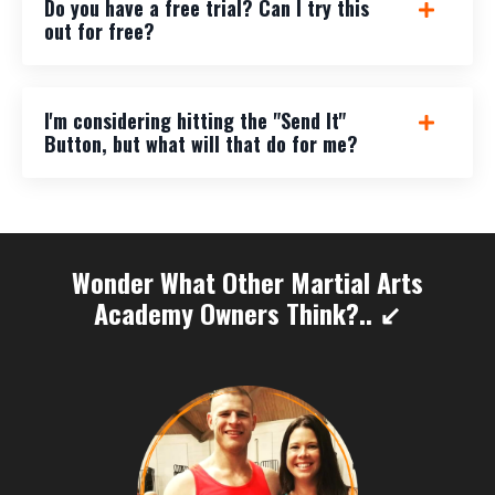
Do you have a free trial? Can I try this
out for free?
I'm considering hitting the "Send It"
Button, but what will that do for me?
Wonder What Other Martial Arts
Academy Owners Think?.. ↙