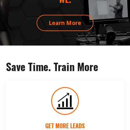
Learn More
Save Time. Train More
GET MORE LEADS