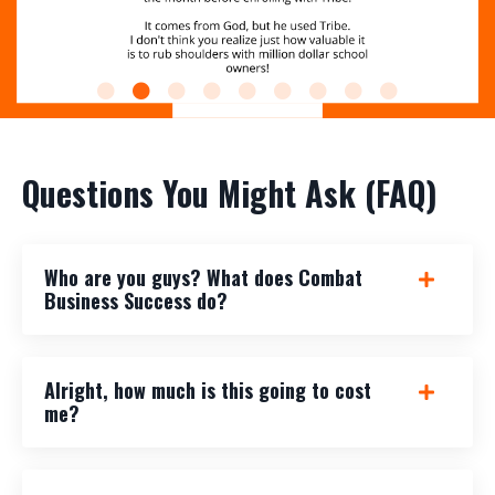
Questions You Might Ask (FAQ)
Who are you guys? What does Combat
Business Success do?
Alright, how much is this going to cost
me?