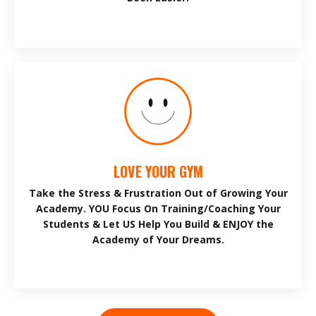
LOVE YOUR GYM
Take the Stress & Frustration Out of Growing Your
Academy. YOU Focus On Training/Coaching Your
Students & Let US Help You Build & ENJOY the
Academy of Your Dreams.