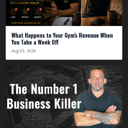
What Happens to Your Gym's Revenue When
You Take a Week Off
Aug 03, 2026