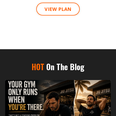
VIEW PLAN
HOT
On The Blog