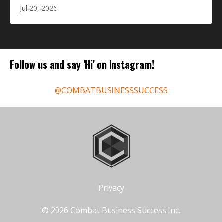
Jul 20, 2026
Follow us and say 'Hi' on Instagram!
@COMBATBUSINESSSUCCESS
Privacy
© 2026 Combat Business Success Inc.